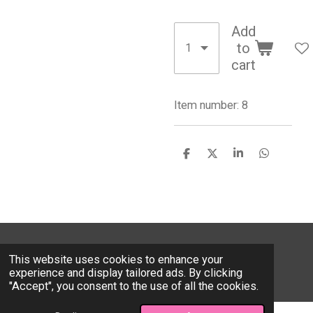
Add
to
cart
Item number:
8
S
S
S
S
h
h
h
h
a
a
a
a
r
r
r
r
e
e
e
e
© 2026 Valentinevalfashion.com
This website uses cookies to enhance your
Powered by
Webador
experience and display tailored ads. By clicking
"Accept", you consent to the use of all the cookies.