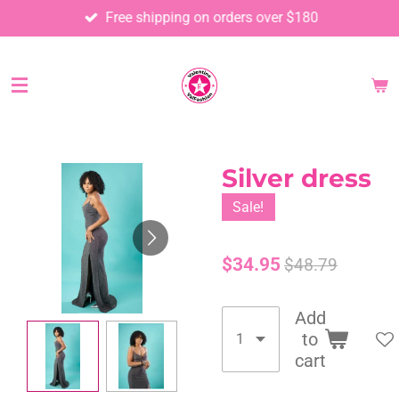
Free shipping on orders over $180
Skip
to
main
content
Silver dress
Sale!
$34.95
$48.79
Add
to
cart