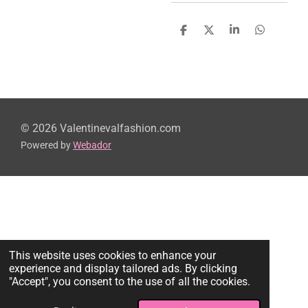
S
S
S
S
h
h
h
h
a
a
a
a
r
r
r
r
e
e
e
e
© 2026 Valentinevalfashion.com
Powered by
Webador
This website uses cookies to enhance your
experience and display tailored ads. By clicking
"Accept", you consent to the use of all the cookies.